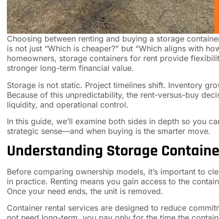
Choosing between renting and buying a storage container 
is not just “Which is cheaper?” but “Which aligns with ho
homeowners, storage containers for rent provide flexibili
stronger long-term financial value.
Storage is not static. Project timelines shift. Inventory 
Because of this unpredictability, the rent-versus-buy deci
liquidity, and operational control.
In this guide, we’ll examine both sides in depth so you 
strategic sense—and when buying is the smarter move.
Understanding Storage Container
Before comparing ownership models, it’s important to cle
in practice. Renting means you gain access to the containe
Once your need ends, the unit is removed.
Container rental services are designed to reduce commitm
not need long-term, you pay only for the time the containe