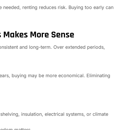
e needed, renting reduces risk. Buying too early can
s Makes More Sense
nsistent and long-term. Over extended periods,
 years, buying may be more economical. Eliminating
helving, insulation, electrical systems, or climate
reedom matters.