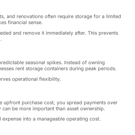
ts, and renovations often require storage for a limited
es financial sense.
eeded and remove it immediately after. This prevents
.
 predictable seasonal spikes. Instead of owning
esses rent storage containers during peak periods.
es operational flexibility.
rge upfront purchase cost, you spread payments over
ity can be more important than asset ownership.
al expense into a manageable operating cost.