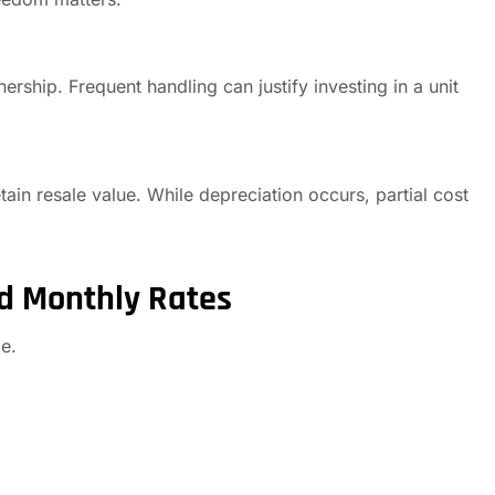
rship. Frequent handling can justify investing in a unit
in resale value. While depreciation occurs, partial cost
d Monthly Rates
e.