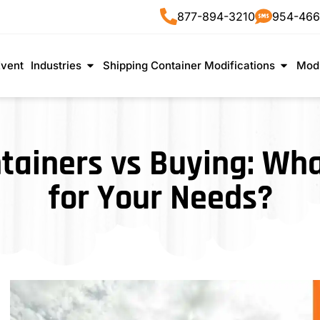
877-894-3210
954-466
Event
Industries
Shipping Container Modifications
Modu
tainers vs Buying: W
for Your Needs?