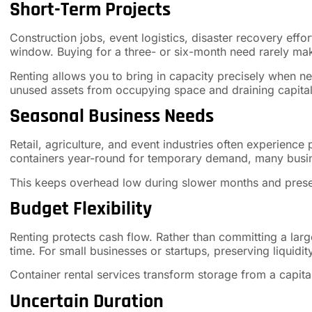
Short-Term Projects
Construction jobs, event logistics, disaster recovery effor
window. Buying for a three- or six-month need rarely mak
Renting allows you to bring in capacity precisely when n
unused assets from occupying space and draining capital
Seasonal Business Needs
Retail, agriculture, and event industries often experience
containers year-round for temporary demand, many busin
This keeps overhead low during slower months and preserv
Budget Flexibility
Renting protects cash flow. Rather than committing a la
time. For small businesses or startups, preserving liquid
Container rental services transform storage from a capit
Uncertain Duration