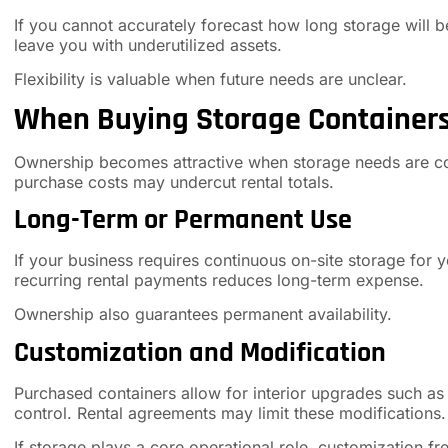
If you cannot accurately forecast how long storage will b
leave you with underutilized assets.
Flexibility is valuable when future needs are unclear.
When Buying Storage Container
Ownership becomes attractive when storage needs are co
purchase costs may undercut rental totals.
Long-Term or Permanent Use
If your business requires continuous on-site storage for
recurring rental payments reduces long-term expense.
Ownership also guarantees permanent availability.
Customization and Modification
Purchased containers allow for interior upgrades such as s
control. Rental agreements may limit these modifications.
If storage plays a core operational role, customization f