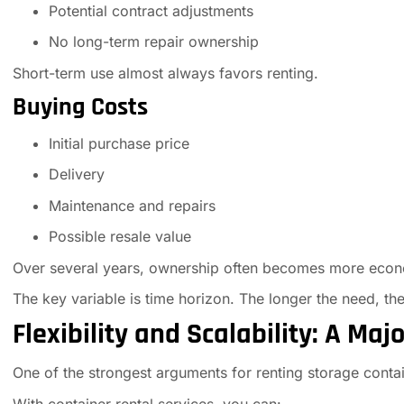
Potential contract adjustments
No long-term repair ownership
Short-term use almost always favors renting.
Buying Costs
Initial purchase price
Delivery
Maintenance and repairs
Possible resale value
Over several years, ownership often becomes more econ
The key variable is time horizon. The longer the need, t
Flexibility and Scalability: A Maj
One of the strongest arguments for renting storage contai
With container rental services, you can: