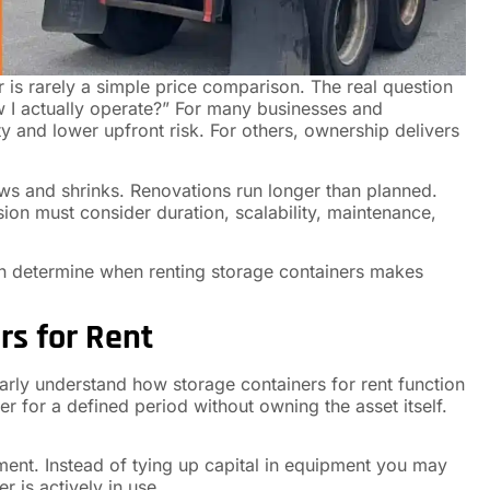
is rarely a simple price comparison. The real question
w I actually operate?” For many businesses and
ty and lower upfront risk. For others, ownership delivers
grows and shrinks. Renovations run longer than planned.
sion must consider duration, scalability, maintenance,
can determine when renting storage containers makes
s for Rent
arly understand how storage containers for rent function
r for a defined period without owning the asset itself.
ent. Instead of tying up capital in equipment you may
r is actively in use.