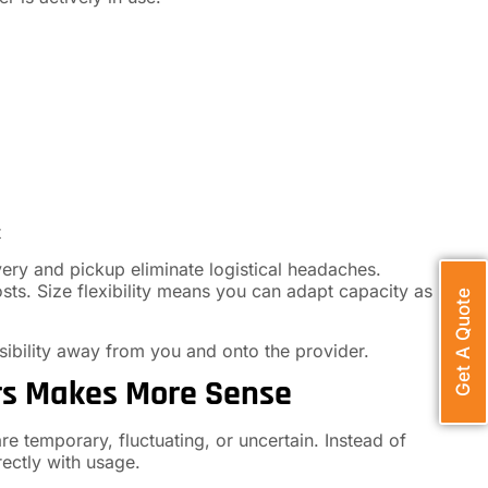
t
ery and pickup eliminate logistical headaches.
sts. Size flexibility means you can adapt capacity as
Get A Quote
nsibility away from you and onto the provider.
rs Makes More Sense
 temporary, fluctuating, or uncertain. Instead of
rectly with usage.