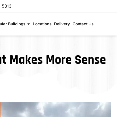
-5313
lar Buildings
Locations
Delivery
Contact Us
hat Makes More Sense