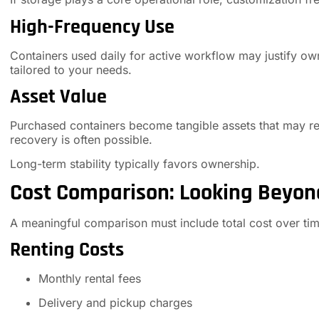
High-Frequency Use
Containers used daily for active workflow may justify owne
tailored to your needs.
Asset Value
Purchased containers become tangible assets that may reta
recovery is often possible.
Long-term stability typically favors ownership.
Cost Comparison: Looking Beyon
A meaningful comparison must include total cost over tim
Renting Costs
Monthly rental fees
Delivery and pickup charges