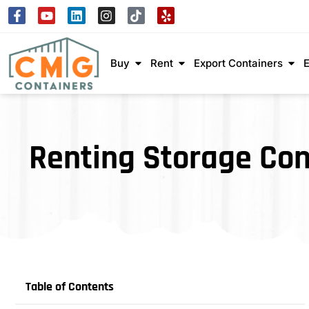
Buy
Rent
Export Containers
Renting Storage Con
Table of Contents