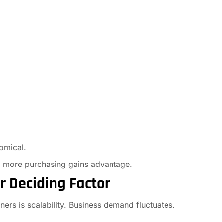
omical.
he more purchasing gains advantage.
or Deciding Factor
ners is scalability. Business demand fluctuates.