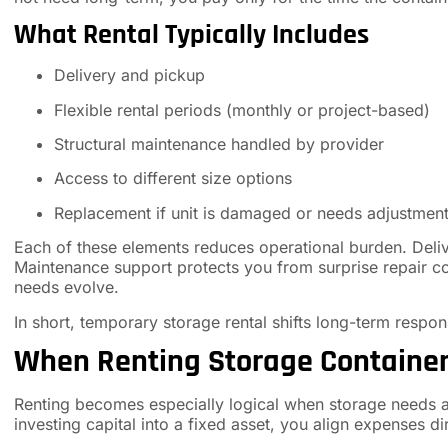
What Rental Typically Includes
Delivery and pickup
Flexible rental periods (monthly or project-based)
Structural maintenance handled by provider
Access to different size options
Replacement if unit is damaged or needs adjustmen
Each of these elements reduces operational burden. Deliv
Maintenance support protects you from surprise repair co
needs evolve.
In short, temporary storage rental shifts long-term respo
When Renting Storage Containe
Renting becomes especially logical when storage needs are
investing capital into a fixed asset, you align expenses di