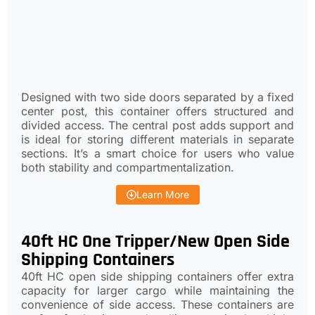
Designed with two side doors separated by a fixed
center post, this container offers structured and
divided access. The central post adds support and
is ideal for storing different materials in separate
sections. It’s a smart choice for users who value
both stability and compartmentalization.
Learn More
40ft HC One Tripper/New Open Side
Shipping Containers
40ft HC open side shipping containers offer extra
capacity for larger cargo while maintaining the
convenience of side access. These containers are