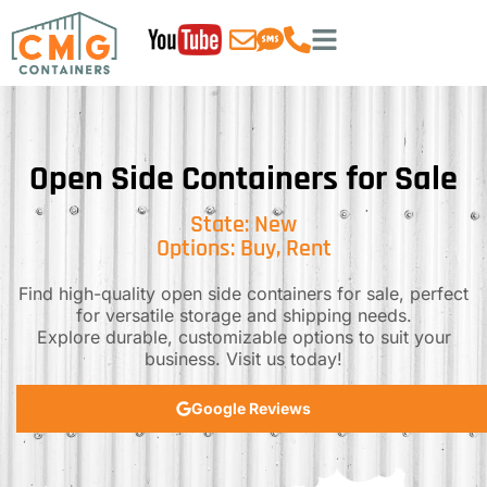
Open Side Containers for Sale
State: New
Options: Buy, Rent
Find high-quality open side containers for sale, perfect
for versatile storage and shipping needs.
Explore durable, customizable options to suit your
business. Visit us today!
Google Reviews