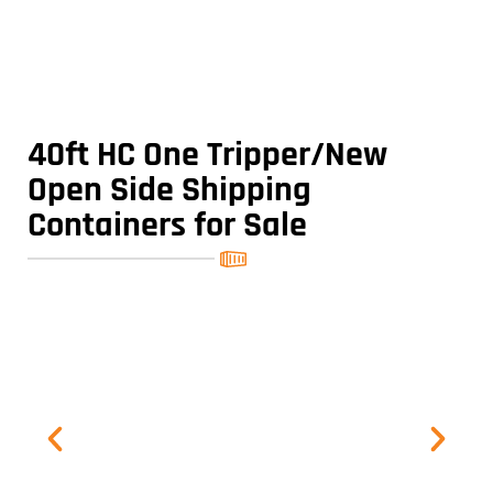
40ft HC One Tripper/New
Open Side Shipping
Containers for Sale