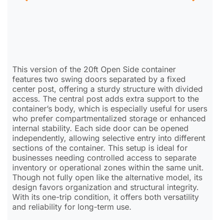
This version of the 20ft Open Side container
features two swing doors separated by a fixed
center post, offering a sturdy structure with divided
access. The central post adds extra support to the
container’s body, which is especially useful for users
who prefer compartmentalized storage or enhanced
internal stability. Each side door can be opened
independently, allowing selective entry into different
sections of the container. This setup is ideal for
businesses needing controlled access to separate
inventory or operational zones within the same unit.
Though not fully open like the alternative model, its
design favors organization and structural integrity.
With its one-trip condition, it offers both versatility
and reliability for long-term use.