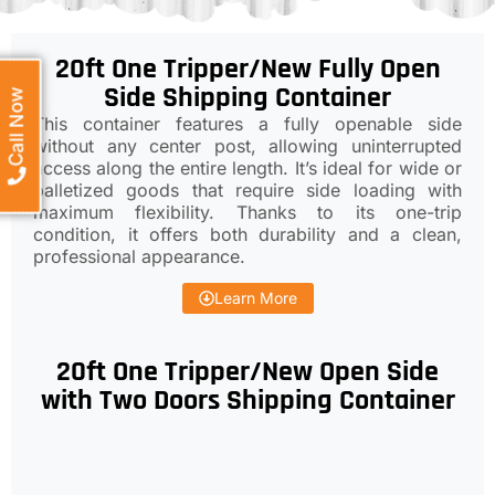
20ft One Tripper/New Fully Open
Side Shipping Container
Call Now
This container features a fully openable side
without any center post, allowing uninterrupted
access along the entire length. It’s ideal for wide or
palletized goods that require side loading with
maximum flexibility. Thanks to its one-trip
condition, it offers both durability and a clean,
professional appearance.
Learn More
20ft One Tripper/New Open Side
with Two Doors Shipping Container