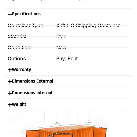
Specifications
Container Type:
40ft HC Shipping Container
Material:
Steel
Condition:
New
Options:
Buy, Rent
Warranty
Dimensions External
Dimensions Internal
Weight