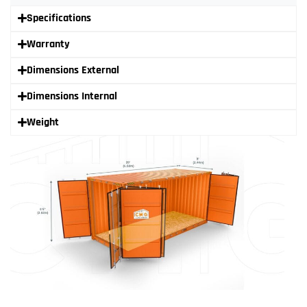
Specifications
Warranty
Dimensions External
Dimensions Internal
Weight