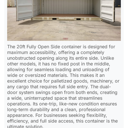
The 20ft Fully Open Side container is designed for
maximum accessibility, offering a completely
unobstructed opening along its entire side. Unlike
other models, it has no fixed post in the middle,
allowing for seamless loading and unloading of
wide or oversized materials. This makes it an
excellent choice for palletized goods, machinery, or
any cargo that requires full side entry. The dual-
door system swings open from both ends, creating
a wide, uninterrupted space that streamlines
operations. Its one-trip, like-new condition ensures
long-term durability and a clean, professional
appearance. For businesses seeking flexibility,
efficiency, and full side access, this container is the
ultimate solution.