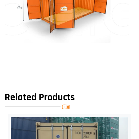
Related Products