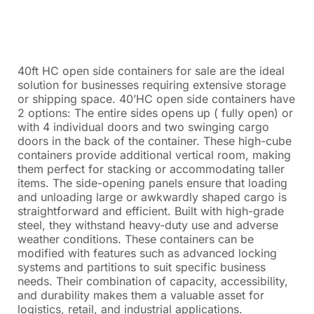
40ft HC open side containers for sale are the ideal
solution for businesses requiring extensive storage
or shipping space. 40’HC open side containers have
2 options: The entire sides opens up ( fully open) or
with 4 individual doors and two swinging cargo
doors in the back of the container. These high-cube
containers provide additional vertical room, making
them perfect for stacking or accommodating taller
items. The side-opening panels ensure that loading
and unloading large or awkwardly shaped cargo is
straightforward and efficient. Built with high-grade
steel, they withstand heavy-duty use and adverse
weather conditions. These containers can be
modified with features such as advanced locking
systems and partitions to suit specific business
needs. Their combination of capacity, accessibility,
and durability makes them a valuable asset for
logistics, retail, and industrial applications.