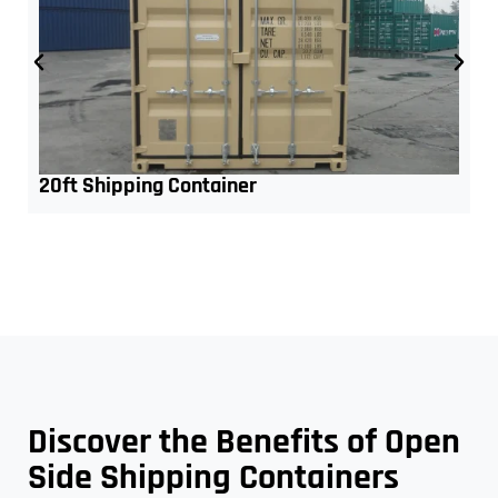
20ft Shipping Container
Discover the Benefits of Open
Side Shipping Containers