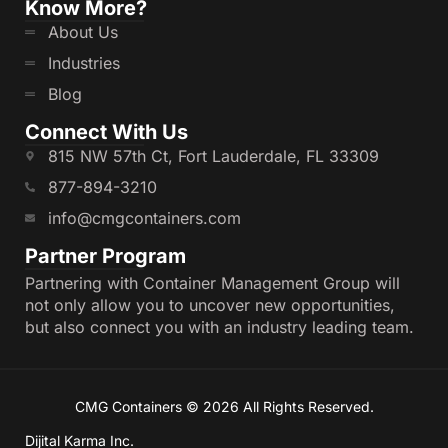
Enjoy affordable rates without compromising
Know More?
on quality.
About Us
Expert Guidance
:
Industries
Our experienced team is ready to help you
Blog
select the right container for your needs.
Connect With Us
Fast Delivery
:
815 NW 57th Ct, Fort Lauderdale, FL 33309
We ensure timely delivery and seamless
877-894-3210
installation wherever you need it.
Partner with CMG Containers to access reliable,
info@cmgcontainers.com
efficient, and durable container solutions for your
Partner Program
business.
Partnering with Container Management Group will
Open side containers are an ideal solution for
not only allow you to uncover new opportunities,
businesses seeking versatile, durable, and efficient
but also connect you with an industry leading team.
storage or shipping options. With CMG Containers,
you can find high-quality 20ft and 40ft HC open
side containers tailored to your needs. You can
also rent open side containers in Florida and New
CMG Containers © 2026 All Rights Reserved.
Jersey. Explore our inventory today and discover
how we can help streamline your operations with
Dijital Karma Inc.