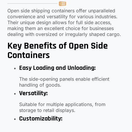
Open side shipping containers offer unparalleled
convenience and versatility for various industries.
Their unique design allows for full side access,
making them an excellent choice for businesses
dealing with oversized or irregularly shaped cargo.
Key Benefits of Open Side
Containers
Easy Loading and Unloading
:
The side-opening panels enable efficient
handling of goods.
Versatility
:
Suitable for multiple applications, from
storage to retail displays.
Customizability
:
Options for insulation, shelving, and