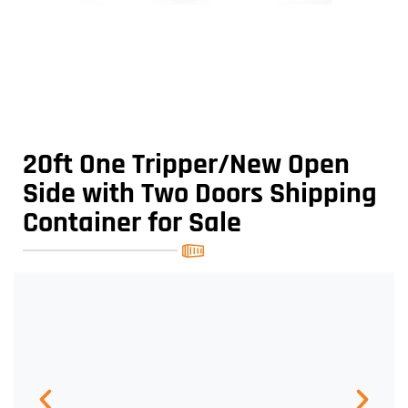
20ft One Tripper/New Open
Side with Two Doors Shipping
Container for Sale