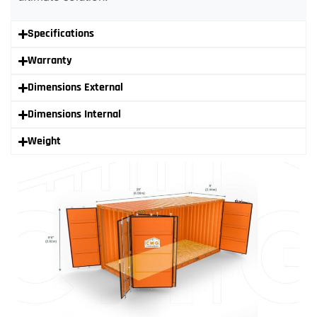
Specifications
Warranty
Dimensions External
Dimensions Internal
Weight