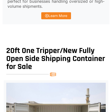
perfect for businesses handling oversized or high-
volume shipments.
Learn More
20ft One Tripper/New Fully
Open Side Shipping Container
for Sale