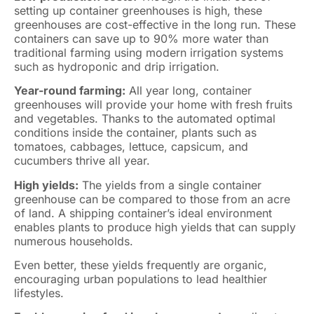
setting up container greenhouses is high, these
greenhouses are cost-effective in the long run. These
containers can save up to 90% more water than
traditional farming using modern irrigation systems
such as hydroponic and drip irrigation.
Year-round farming:
All year long, container
greenhouses will provide your home with fresh fruits
and vegetables. Thanks to the automated optimal
conditions inside the container, plants such as
tomatoes, cabbages, lettuce, capsicum, and
cucumbers thrive all year.
High yields:
The yields from a single container
greenhouse can be compared to those from an acre
of land. A shipping container’s ideal environment
enables plants to produce high yields that can supply
numerous households.
Even better, these yields frequently are organic,
encouraging urban populations to lead healthier
lifestyles.