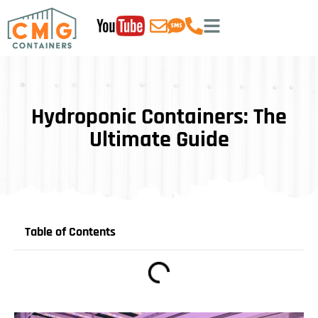
Hydroponic Containers: The
Ultimate Guide
Table of Contents