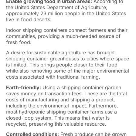
Enable growing food in urban areas:
According to
the United States Department of Agriculture,
approximately 23 million people in the United States
live in food deserts.
Indoor shipping containers connect farmers and their
communities, providing a much-needed source of
fresh food.
A desire for sustainable agriculture has brought
shipping container greenhouses to cities where space
is limited. This brings people closer to their food
while also removing some of the major environmental
costs associated with traditional farming.
Earth-friendly:
Using a shipping container garden
saves money on transaction fees. These are the total
costs of manufacturing and shipping a product,
including the environmental impact. Furthermore,
most hydroponic shipping container farms use a
closed-loop system. This means that water is
recycled, preserving this valuable resource.
Controlled conditions:
Fresh produce can be grown