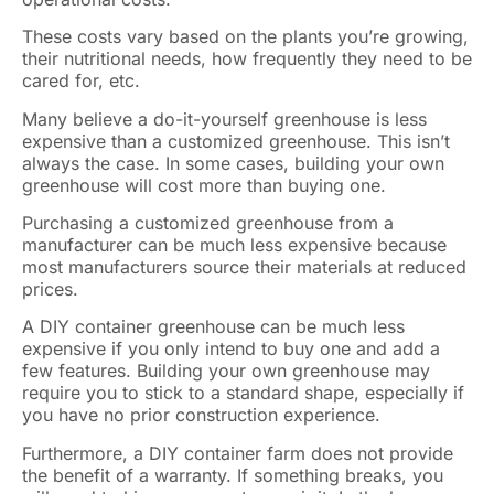
These costs vary based on the plants you’re growing,
their nutritional needs, how frequently they need to be
cared for, etc.
Many believe a do-it-yourself greenhouse is less
expensive than a customized greenhouse. This isn’t
always the case. In some cases, building your own
greenhouse will cost more than buying one.
Purchasing a customized greenhouse from a
manufacturer can be much less expensive because
most manufacturers source their materials at reduced
prices.
A DIY container greenhouse can be much less
expensive if you only intend to buy one and add a
few features. Building your own greenhouse may
require you to stick to a standard shape, especially if
you have no prior construction experience.
Furthermore, a DIY container farm does not provide
the benefit of a warranty. If something breaks, you