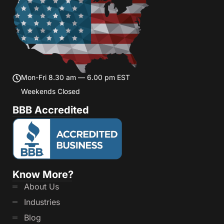
Mon-Fri 8.30 am — 6.00 pm EST
Weekends Closed
BBB Accredited
Know More?
About Us
Industries
Blog