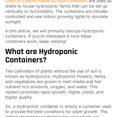
Used or custom-made 40-foot containers
are used as
shells to house hydroponic farms that can be set up
vertically or horizontally. The containers are climate-
controlled and use indoor growing lights to simulate
sunlight.
In this article, we will primarily discuss hydroponic
containers. If you’re interested in how these
containers work, keep reading!
What are Hydroponic
Containers?
The cultivation of plants without the use of soil is
known as hydroponics. Hydroponic flowers, herbs,
and vegetables are grown in inert media and fed
nutrient-rich solutions, oxygen, and water. This
system promotes rapid growth, higher yields, and
higher quality.
So, a hydroponic container is simply a container used
to provide the best conditions for plant growth. The
right hydroponics containers for your plants are