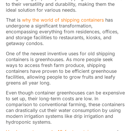
to their versatility and durability, making them the
ideal solution for various needs.
That is
why the world of shipping containers
has
undergone a significant transformation,
encompassing everything from residences, offices,
and storage facilities to restaurants, kiosks, and
getaway condos.
One of the newest inventive uses for old shipping
containers is greenhouses. As more people seek
ways to access fresh farm produce, shipping
containers have proven to be efficient greenhouse
facilities, allowing people to grow fruits and leafy
greens all year long.
Even though container greenhouses can be expensive
to set up, their long-term costs are low. In
comparison to conventional farming, these containers
can drastically cut their water consumption by using
modern irrigation systems like drip irrigation and
hydroponic systems.