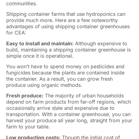
communities.
Shipping container farms that use hydroponics can
provide much more. Here are a few noteworthy
advantages of using shipping container greenhouses
for CEA:
Easy to install and maintain:
Although expensive to
build, maintaining a shipping container greenhouse is
simple once it is operational.
You won’t have to spend money on pesticides and
fungicides because the plants are contained inside
the container. As a result, you can grow fresh
produce using organic methods.
Fresh produce:
The majority of urban households
depend on farm products from far-off regions, which
occasionally arrive stale and expensive due to
transportation. With a container greenhouse, you can
harvest your produce all year long, straight from your
farm to your table.
Low production costs:
Though the initial cost of