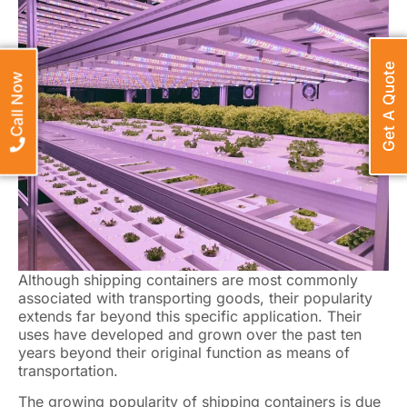
Get A Quote
Call Now
Although shipping containers are most commonly
associated with transporting goods, their popularity
extends far beyond this specific application. Their
uses have developed and grown over the past ten
years beyond their original function as means of
transportation.
The growing popularity of shipping containers is due