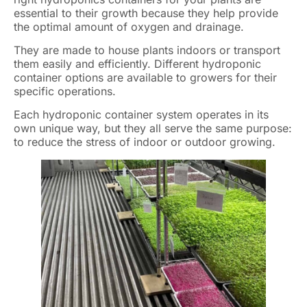
essential to their growth because they help provide
the optimal amount of oxygen and drainage.
They are made to house plants indoors or transport
them easily and efficiently. Different hydroponic
container options are available to growers for their
specific operations.
Each hydroponic container system operates in its
own unique way, but they all serve the same purpose:
to reduce the stress of indoor or outdoor growing.