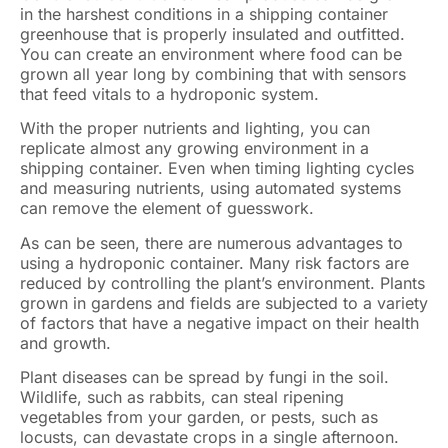
in the harshest conditions in a shipping container
greenhouse that is properly insulated and outfitted.
You can create an environment where food can be
grown all year long by combining that with sensors
that feed vitals to a hydroponic system.
With the proper nutrients and lighting, you can
replicate almost any growing environment in a
shipping container. Even when timing lighting cycles
and measuring nutrients, using automated systems
can remove the element of guesswork.
As can be seen, there are numerous advantages to
using a hydroponic container. Many risk factors are
reduced by controlling the plant’s environment. Plants
grown in gardens and fields are subjected to a variety
of factors that have a negative impact on their health
and growth.
Plant diseases can be spread by fungi in the soil.
Wildlife, such as rabbits, can steal ripening
vegetables from your garden, or pests, such as
locusts, can devastate crops in a single afternoon.