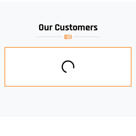
Our Customers