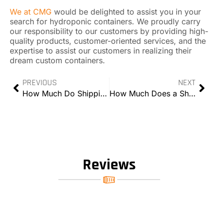
We at CMG
would be delighted to assist you in your
search for hydroponic containers. We proudly carry
our responsibility to our customers by providing high-
quality products, customer-oriented services, and the
expertise to assist our customers in realizing their
dream custom containers.
PREVIOUS
NEXT
How Much Do Shipping Containers Weigh?
How Much Does a Shipping Container Home Cost?
Reviews