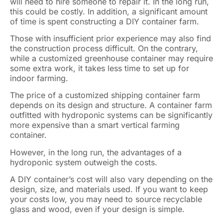
will need to hire someone to repair it. In the long run,
this could be costly. In addition, a significant amount
of time is spent constructing a DIY container farm.
Those with insufficient prior experience may also find
the construction process difficult. On the contrary,
while a customized greenhouse container may require
some extra work, it takes less time to set up for
indoor farming.
The price of a customized shipping container farm
depends on its design and structure. A container farm
outfitted with hydroponic systems can be significantly
more expensive than a smart vertical farming
container.
However, in the long run, the advantages of a
hydroponic system outweigh the costs.
A DIY container’s cost will also vary depending on the
design, size, and materials used. If you want to keep
your costs low, you may need to source recyclable
glass and wood, even if your design is simple.