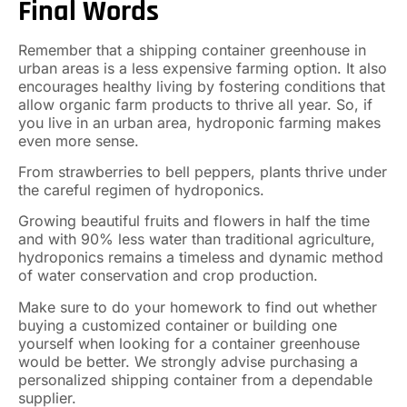
Final Words
Remember that a shipping container greenhouse in
urban areas is a less expensive farming option. It also
encourages healthy living by fostering conditions that
allow organic farm products to thrive all year. So, if
you live in an urban area, hydroponic farming makes
even more sense.
From strawberries to bell peppers, plants thrive under
the careful regimen of hydroponics.
Growing beautiful fruits and flowers in half the time
and with 90% less water than traditional agriculture,
hydroponics remains a timeless and dynamic method
of water conservation and crop production.
Make sure to do your homework to find out whether
buying a customized container or building one
yourself when looking for a container greenhouse
would be better. We strongly advise purchasing a
personalized shipping container from a dependable
supplier.