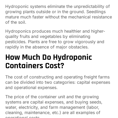
Hydroponic systems eliminate the unpredictability of
growing plants outside or in the ground. Seedlings
mature much faster without the mechanical resistance
of the soil.
Hydroponics produces much healthier and higher-
quality fruits and vegetables by eliminating
pesticides. Plants are free to grow vigorously and
rapidly in the absence of major obstacles.
How Much Do Hydroponic
Containers Cost?
The cost of constructing and operating freight farms
can be divided into two categories: capital expenses
and operational expenses.
The price of the container unit and the growing
systems are capital expenses, and buying seeds,
water, electricity, and farm management (labor,
cleaning, maintenance, etc.) are all examples of
operational costs.