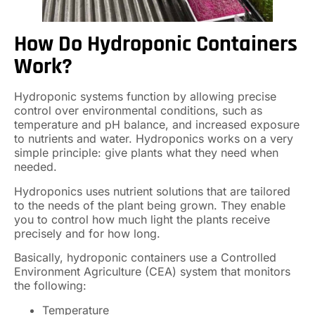
How Do Hydroponic Containers
Work?
Hydroponic systems function by allowing precise
control over environmental conditions, such as
temperature and pH balance, and increased exposure
to nutrients and water. Hydroponics works on a very
simple principle: give plants what they need when
needed.
Hydroponics uses nutrient solutions that are tailored
to the needs of the plant being grown. They enable
you to control how much light the plants receive
precisely and for how long.
Basically, hydroponic containers use a Controlled
Environment Agriculture (CEA) system that monitors
the following:
Temperature