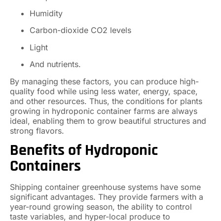
Humidity
Carbon-dioxide CO2 levels
Light
And nutrients.
By managing these factors, you can produce high-
quality food while using less water, energy, space,
and other resources. Thus, the conditions for plants
growing in hydroponic container farms are always
ideal, enabling them to grow beautiful structures and
strong flavors.
Benefits of Hydroponic
Containers
Shipping container greenhouse systems have some
significant advantages. They provide farmers with a
year-round growing season, the ability to control
taste variables, and hyper-local produce to