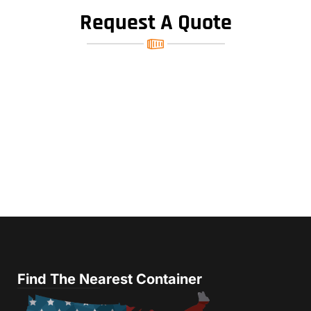
Request A Quote
Find The Nearest Container