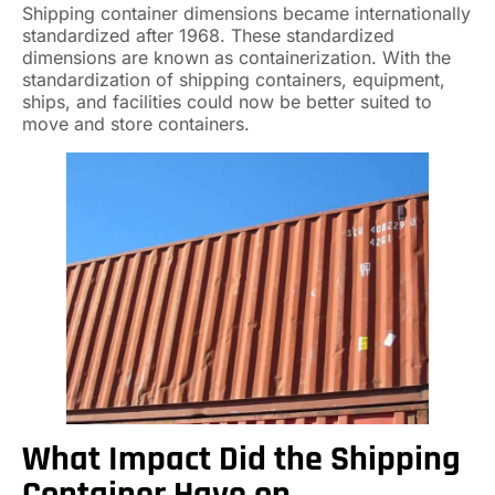
Shipping container dimensions became internationally
standardized after 1968. These standardized
dimensions are known as containerization. With the
standardization of shipping containers, equipment,
ships, and facilities could now be better suited to
move and store containers.
What Impact Did the Shipping
Container Have on