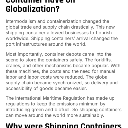
Globalization?
Intermodalism and containerization changed the
global trade and supply chain drastically. This new
shipping container allowed businesses to flourish
worldwide. Shipping containers’ arrival changed the
port infrastructures around the world.
Most importantly, container depots came into the
scene to store the containers safely. The forklifts,
cranes, and other mechanisms became popular. With
these machines, the costs and the need for manual
labor and labor costs were reduced. The global
supply chain became synchronized, so delivery and
accessibility of goods became easier.
The International Maritime Regulation has made up
regulations to keep the emissions minimum by
introducing green and biofuel. So shipping containers
can move around the world more sustainably.
Why were Shipping Containers