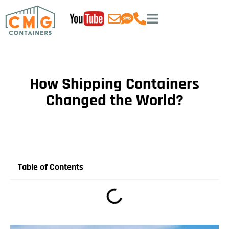
How Shipping Containers
Changed the World?
Table of Contents