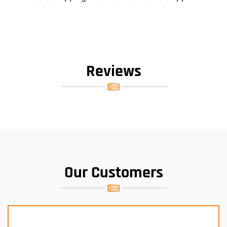
Reviews
Our Customers