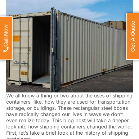
Get A Quote
Call Now
We all know a thing or two about the uses of shipping
containers, like, how they are used for transportation,
storage, or buildings. These rectangular steel boxes
have radically changed our lives in ways we don’t
even realize today. This blog post will take a deeper
look into how shipping containers changed the world.
First, let’s take a brief look at the history of shipping
containers.