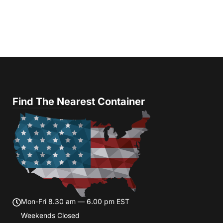
Find The Nearest Container
Mon-Fri 8.30 am — 6.00 pm EST
Weekends Closed