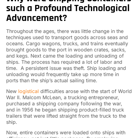
such a Profound Technological
Advancement?
Throughout the ages, there was little change in the
techniques used to transport goods across seas and
oceans. Cargo wagons, trucks, and trains eventually
brought goods to the port in wooden crates, sacks,
and kegs. Next came the loading and unloading of
ships. The process has required a lot of labor and
time. A persistent issue was theft. Ship loading and
unloading would frequently take up more time in
ports than the ship’s actual sailing time.
New
logistical
difficulties arose with the start of World
War II. Malcom McLean, a trucking entrepreneur,
purchased a shipping company following the war,
and in 1956 he began shipping product-filled truck
trailers that were lifted straight from the truck to the
ship.
Now, entire containers were loaded onto ships with