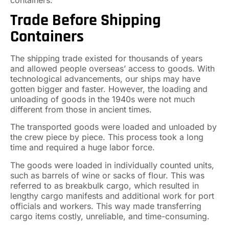
Trade Before Shipping
Containers
The shipping trade existed for thousands of years
and allowed people overseas’ access to goods. With
technological advancements, our ships may have
gotten bigger and faster. However, the loading and
unloading of goods in the 1940s were not much
different from those in ancient times.
The transported goods were loaded and unloaded by
the crew piece by piece. This process took a long
time and required a huge labor force.
The goods were loaded in individually counted units,
such as barrels of wine or sacks of flour. This was
referred to as breakbulk cargo, which resulted in
lengthy cargo manifests and additional work for port
officials and workers. This way made transferring
cargo items costly, unreliable, and time-consuming.