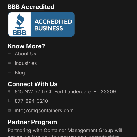
BBB Accredited
Know More?
About Us
Industries
Blog
Connect With Us
815 NW 57th Ct, Fort Lauderdale, FL 33309
877-894-3210
info@cmgcontainers.com
Partner Program
Partnering with Container Management Group will