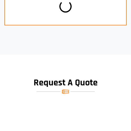
Request A Quote