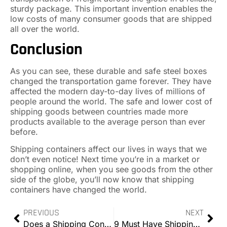
sturdy package. This important invention enables the
low costs of many consumer goods that are shipped
all over the world.
Conclusion
As you can see, these durable and safe steel boxes
changed the transportation game forever. They have
affected the modern day-to-day lives of millions of
people around the world. The safe and lower cost of
shipping goods between countries made more
products available to the average person than ever
before.
Shipping containers affect our lives in ways that we
don’t even notice! Next time you’re in a market or
shopping online, when you see goods from the other
side of the globe, you’ll now know that shipping
containers have changed the world.
PREVIOUS
NEXT
Does a Shipping Container Need Planning Permission?
9 Must Have Shipping Container Accessories