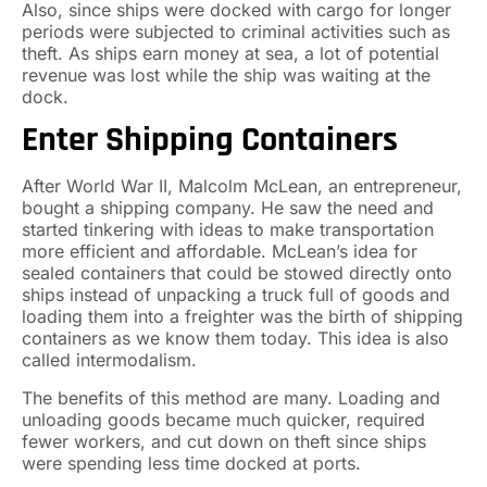
Also, since ships were docked with cargo for longer
periods were subjected to criminal activities such as
theft. As ships earn money at sea, a lot of potential
revenue was lost while the ship was waiting at the
dock.
Enter Shipping Containers
After World War II, Malcolm McLean, an entrepreneur,
bought a shipping company. He saw the need and
started tinkering with ideas to make transportation
more efficient and affordable. McLean’s idea for
sealed containers that could be stowed directly onto
ships instead of unpacking a truck full of goods and
loading them into a freighter was the birth of shipping
containers as we know them today. This idea is also
called intermodalism.
The benefits of this method are many. Loading and
unloading goods became much quicker, required
fewer workers, and cut down on theft since ships
were spending less time docked at ports.