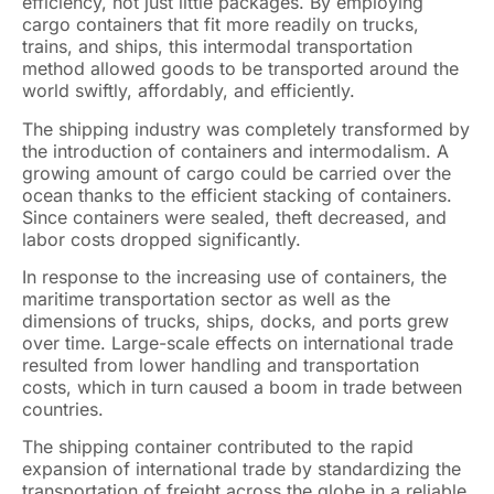
efficiency, not just little packages. By employing
cargo containers that fit more readily on trucks,
trains, and ships, this intermodal transportation
method allowed goods to be transported around the
world swiftly, affordably, and efficiently.
The shipping industry was completely transformed by
the introduction of containers and intermodalism. A
growing amount of cargo could be carried over the
ocean thanks to the efficient stacking of containers.
Since containers were sealed, theft decreased, and
labor costs dropped significantly.
In response to the increasing use of containers, the
maritime transportation sector as well as the
dimensions of trucks, ships, docks, and ports grew
over time. Large-scale effects on international trade
resulted from lower handling and transportation
costs, which in turn caused a boom in trade between
countries.
The shipping container contributed to the rapid
expansion of international trade by standardizing the
transportation of freight across the globe in a reliable,