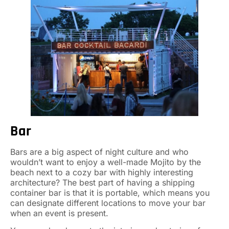
Bar
Bars are a big aspect of night culture and who
wouldn’t want to enjoy a well-made Mojito by the
beach next to a cozy bar with highly interesting
architecture? The best part of having a shipping
container bar is that it is portable, which means you
can designate different locations to move your bar
when an event is present.