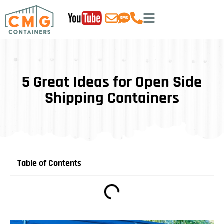
5 Great Ideas for Open Side
Shipping Containers
Table of Contents