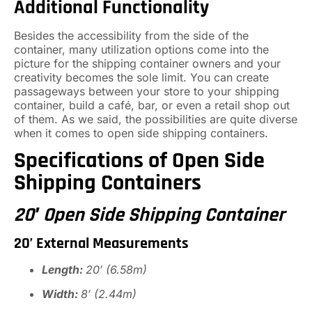
Additional Functionality
Besides the accessibility from the side of the
container, many utilization options come into the
picture for the shipping container owners and your
creativity becomes the sole limit. You can create
passageways between your store to your shipping
container, build a café, bar, or even a retail shop out
of them. As we said, the possibilities are quite diverse
when it comes to open side shipping containers.
Specifications of Open Side
Shipping Containers
20′ Open Side Shipping Container
20’ External Measurements
Length:
20′ (6.58m)
Width:
8′ (2.44m)