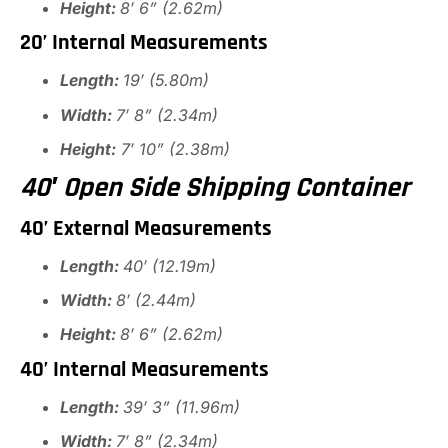
Height:
8′ 6” (2.62m)
20’ Internal Measurements
Length:
19′ (5.80m)
Width:
7′ 8” (2.34m)
Height:
7′ 10” (2.38m)
40′ Open Side Shipping Container
40’ External Measurements
Length:
40′ (12.19m)
Width:
8′ (2.44m)
Height:
8′ 6” (2.62m)
40’ Internal Measurements
Length:
39′ 3” (11.96m)
Width:
7′ 8” (2.34m)