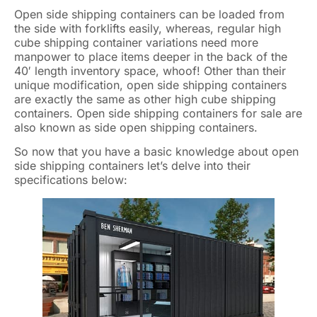
Open side shipping containers can be loaded from
the side with forklifts easily, whereas, regular high
cube shipping container variations need more
manpower to place items deeper in the back of the
40′ length inventory space, whoof! Other than their
unique modification, open side shipping containers
are exactly the same as other high cube shipping
containers. Open side shipping containers for sale are
also known as side open shipping containers.
So now that you have a basic knowledge about open
side shipping containers let’s delve into their
specifications below: