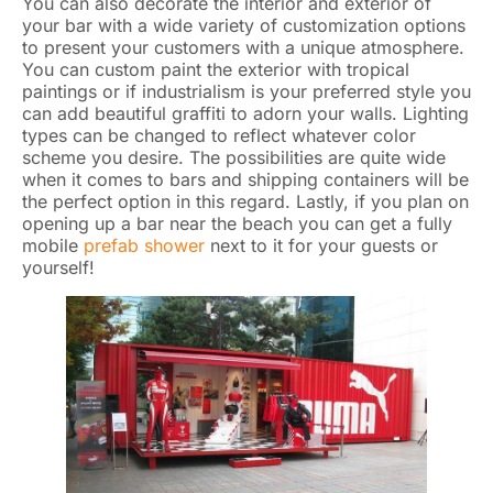
You can also decorate the interior and exterior of
your bar with a wide variety of customization options
to present your customers with a unique atmosphere.
You can custom paint the exterior with tropical
paintings or if industrialism is your preferred style you
can add beautiful graffiti to adorn your walls. Lighting
types can be changed to reflect whatever color
scheme you desire. The possibilities are quite wide
when it comes to bars and shipping containers will be
the perfect option in this regard. Lastly, if you plan on
opening up a bar near the beach you can get a fully
mobile
prefab shower
next to it for your guests or
yourself!