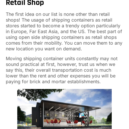
Retail Shop
The first idea on our list is none other than retail
shops! The usage of shipping containers as retail
stores started to become a trendy option particularly
in Europe, Far East Asia, and the US. The best part of
using open side shipping containers as retail shops
comes from their mobility. You can move them to any
new location you want on demand.
Moving shipping container units constantly may not
sound practical at first, however, trust us when we
say this, their overall transportation cost is much
lower than the rent and other expenses you will be
paying for brick and mortar establishments.