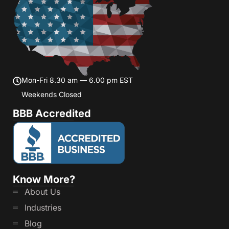
Mon-Fri 8.30 am — 6.00 pm EST
Weekends Closed
BBB Accredited
Know More?
About Us
Industries
Blog