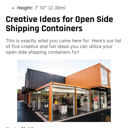
Height:
7′ 10” (2.38m)
Creative Ideas for Open Side
Shipping Containers
This is exactly what you came here for. Here’s our list
of five creative and fun ideas you can utilize your
open side shipping containers for!