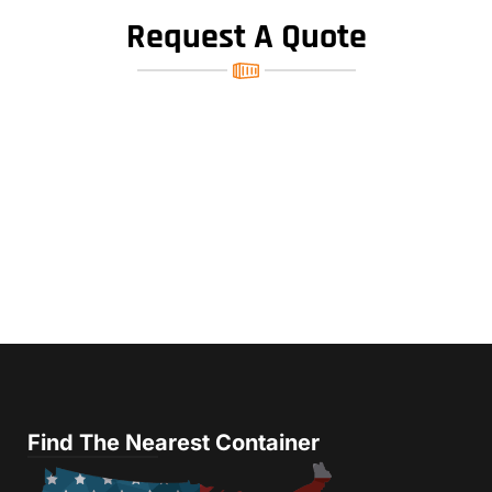
Request A Quote
Find The Nearest Container