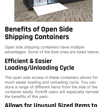
Benefits of Open Side
Shipping Containers
Open side shipping containers have multiple
advantages. Some of the best ones are listed below:
Efficient & Easier
Loading/Unloading Cycle
The open side access in these containers allows for
much easier loading and unloading cycle. You can
store a range of different items from the side of the
container easily. Forklift users will especially harvest
the benefits of this perk.
Allows for Unusual Sized Items to