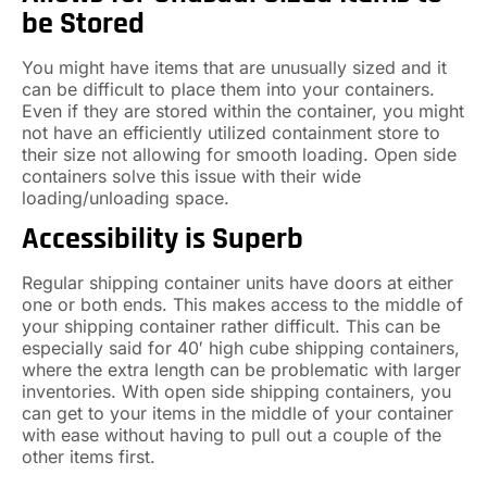
be Stored
You might have items that are unusually sized and it
can be difficult to place them into your containers.
Even if they are stored within the container, you might
not have an efficiently utilized containment store to
their size not allowing for smooth loading. Open side
containers solve this issue with their wide
loading/unloading space.
Accessibility is Superb
Regular shipping container units have doors at either
one or both ends. This makes access to the middle of
your shipping container rather difficult. This can be
especially said for 40′ high cube shipping containers,
where the extra length can be problematic with larger
inventories. With open side shipping containers, you
can get to your items in the middle of your container
with ease without having to pull out a couple of the
other items first.