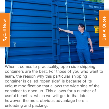
Get A Quote
Call Now
When it comes to practicality, open side shipping
containers are the best. For those of you who want to
learn, the reason why this particular shipping
container is called “open side” is because of its
unique modification that allows the wide side of the
container to open up. This allows for a number of
useful benefits, which we will get to that later,
however, the most obvious advantage here is
unloading and packing.