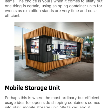
items. The choice is yours when it comes to utility but
one thing is certain, using shipping container units for
events as exhibition stands are very time and cost-
efficient.
Mobile Storage Unit
Perhaps this is where the most ordinary but efficient
usage idea for open side shipping containers comes
into play; mobile storage unit. We talked about