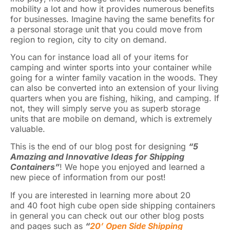
mobility a lot and how it provides numerous benefits
for businesses. Imagine having the same benefits for
a personal storage unit that you could move from
region to region, city to city on demand.
You can for instance load all of your items for
camping and winter sports into your container while
going for a winter family vacation in the woods. They
can also be converted into an extension of your living
quarters when you are fishing, hiking, and camping. If
not, they will simply serve you as superb storage
units that are mobile on demand, which is extremely
valuable.
This is the end of our blog post for designing
“5
Amazing and Innovative Ideas for Shipping
Containers”
! We hope you enjoyed and learned a
new piece of information from our post!
If you are interested in learning more about 20
and 40 foot high cube open side shipping containers
in general you can check out our other blog posts
and pages such as
“
20’ Open Side Shipping