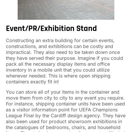
Event/PR/Exhibition Stand
Constructing an extra building for certain events,
constructions, and exhibitions can be costly and
impractical. They also need to be taken down once
they have served their purpose. Imagine if you could
pack all the necessary display items and office
inventory in a mobile unit that you could utilize
whenever needed. This is where open shipping
containers exactly fit in!
You can store all of your items in the container and
move them from city to city to any event you require.
For instance, shipping container units have been used
as a visitor information point for UEFA Champions
League Final by the Cardiff design agency. They have
also been used for product showroom exhibitions in
the catalogues of bedrooms, chairs, and household