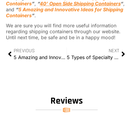
Containers
”
,
“
40’ Open Side Shipping Containers
“
,
and
“
5 Amazing and Innovative Ideas for Shipping
Containers
”
.
We are sure you will find more useful information
regarding shipping containers through our website.
Until next time, be safe and be in a happy mood!
PREVIOUS
NEXT
5 Amazing and Innovative Ideas for Shipping Containers
5 Types of Specialty Containers That You’ll Love
Reviews