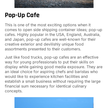
Pop-Up Cafe
This is one of the most exciting options when it
comes to open side shipping container ideas; pop-up
cafes. Highly popular in the USA, England, Australia,
and Japan, pop-up cafes are well-known for their
creative exterior and devilishly unique food
assortments presented to their customers.
Just like food trucks, pop-up cafes are an effective
way for young professionals to put their skills on
display while gaining good media exposure. They are
an ideal choice for aspiring chefs and baristas who
would like to experience kitchen facilities and
establish a small business without requiring the large
financial sum necessary for identical culinary
concepts.