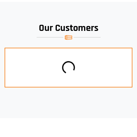
Our Customers