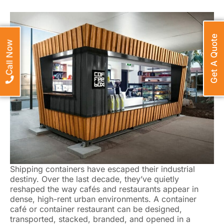
Get A Quote
Call Now
Shipping containers have escaped their industrial
destiny. Over the last decade, they’ve quietly
reshaped the way cafés and restaurants appear in
dense, high-rent urban environments. A container
café or container restaurant can be designed,
transported, stacked, branded, and opened in a