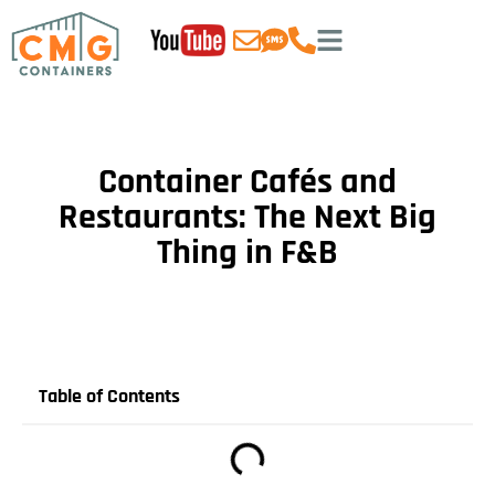
Container Cafés and
Restaurants: The Next Big
Thing in F&B
Table of Contents