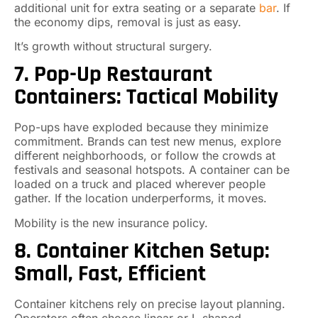
additional unit for extra seating or a separate
bar
. If
the economy dips, removal is just as easy.
It’s growth without structural surgery.
7. Pop-Up Restaurant
Containers: Tactical Mobility
Pop-ups have exploded because they minimize
commitment. Brands can test new menus, explore
different neighborhoods, or follow the crowds at
festivals and seasonal hotspots. A container can be
loaded on a truck and placed wherever people
gather. If the location underperforms, it moves.
Mobility is the new insurance policy.
8. Container Kitchen Setup:
Small, Fast, Efficient
Container kitchens rely on precise layout planning.