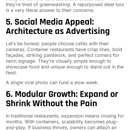
they’re tired of greenwashing. A repurposed steel box
is a very literal answer to their concerns.
5. Social Media Appeal:
Architecture as Advertising
Let’s be honest: people choose cafés with their
cameras. Container restaurants have crisp lines, bold
façades, striking paintwork, and perfect corners for
neon signage. They’re visually simple enough to
showcase food and unique enough to stand out in the
feed.
A single viral photo can fund a slow week.
6. Modular Growth: Expand or
Shrink Without the Pain
In traditional restaurants, expansion means closing for
months. With containers, scalability becomes plug-
and-play. If business thrives, owners can attach an