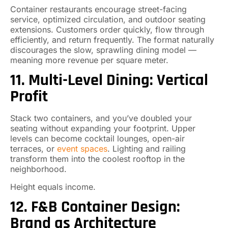
Container restaurants encourage street-facing
service, optimized circulation, and outdoor seating
extensions. Customers order quickly, flow through
efficiently, and return frequently. The format naturally
discourages the slow, sprawling dining model —
meaning more revenue per square meter.
11. Multi-Level Dining: Vertical
Profit
Stack two containers, and you’ve doubled your
seating without expanding your footprint. Upper
levels can become cocktail lounges, open-air
terraces, or
event spaces
. Lighting and railing
transform them into the coolest rooftop in the
neighborhood.
Height equals income.
12. F&B Container Design:
Brand as Architecture