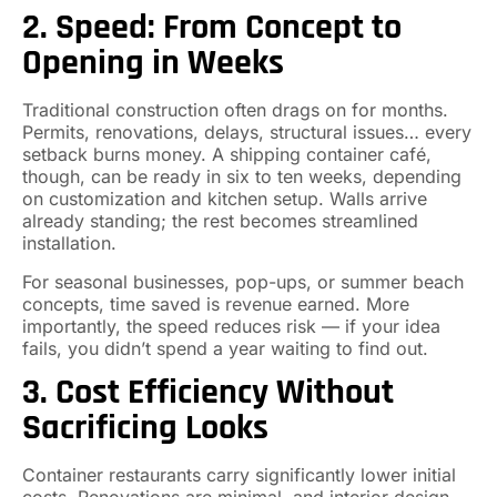
2. Speed: From Concept to
Opening in Weeks
Traditional construction often drags on for months.
Permits, renovations, delays, structural issues… every
setback burns money. A shipping container café,
though, can be ready in six to ten weeks, depending
on customization and kitchen setup. Walls arrive
already standing; the rest becomes streamlined
installation.
For seasonal businesses, pop-ups, or summer beach
concepts, time saved is revenue earned. More
importantly, the speed reduces risk — if your idea
fails, you didn’t spend a year waiting to find out.
3. Cost Efficiency Without
Sacrificing Looks
Container restaurants carry significantly lower initial