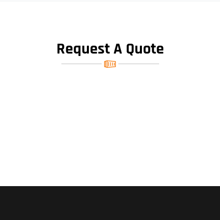
Request A Quote