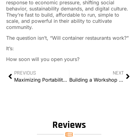
response to economic pressure, shifting social
behavior, sustainability demands, and digital culture.
They’re fast to build, affordable to run, simple to
scale, and powerful in their ability to cultivate
community.
The question isn’t, “Will container restaurants work?”
It’s:
How soon will you open yours?
PREVIOUS
NEXT
Maximizing Portability: Mobile Solutions with Modified Containers
Building a Workshop with Modified Containers
Reviews