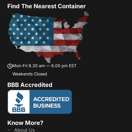
Find The Nearest Container
Mon-Fri 8.30 am — 6.00 pm EST
Weekends Closed
BBB Accredited
Know More?
About Us