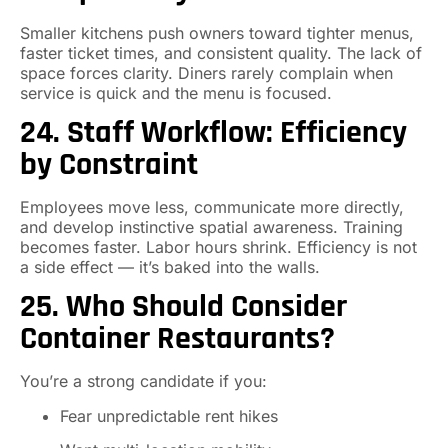
Smaller kitchens push owners toward tighter menus,
faster ticket times, and consistent quality. The lack of
space forces clarity. Diners rarely complain when
service is quick and the menu is focused.
24. Staff Workflow: Efficiency
by Constraint
Employees move less, communicate more directly,
and develop instinctive spatial awareness. Training
becomes faster. Labor hours shrink. Efficiency is not
a side effect — it’s baked into the walls.
25. Who Should Consider
Container Restaurants?
You’re a strong candidate if you:
Fear unpredictable rent hikes