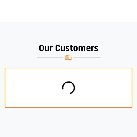
Our Customers