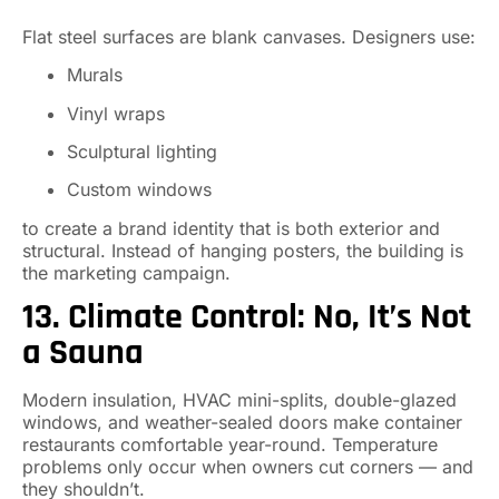
Flat steel surfaces are blank canvases. Designers use:
Murals
Vinyl wraps
Sculptural lighting
Custom windows
to create a brand identity that is both exterior and
structural. Instead of hanging posters, the building is
the marketing campaign.
13. Climate Control: No, It’s Not
a Sauna
Modern insulation, HVAC mini-splits, double-glazed
windows, and weather-sealed doors make container
restaurants comfortable year-round. Temperature
problems only occur when owners cut corners — and
they shouldn’t.