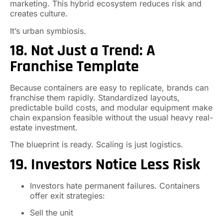
marketing. This hybrid ecosystem reduces risk and
creates culture.
It’s urban symbiosis.
18. Not Just a Trend: A
Franchise Template
Because containers are easy to replicate, brands can
franchise them rapidly. Standardized layouts,
predictable build costs, and modular equipment make
chain expansion feasible without the usual heavy real-
estate investment.
The blueprint is ready. Scaling is just logistics.
19. Investors Notice Less Risk
Investors hate permanent failures. Containers
offer exit strategies:
Sell the unit