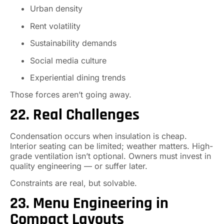
Urban density
Rent volatility
Sustainability demands
Social media culture
Experiential dining trends
Those forces aren’t going away.
22. Real Challenges
Condensation occurs when insulation is cheap.
Interior seating can be limited; weather matters. High-
grade ventilation isn’t optional. Owners must invest in
quality engineering — or suffer later.
Constraints are real, but solvable.
23. Menu Engineering in
Compact Layouts