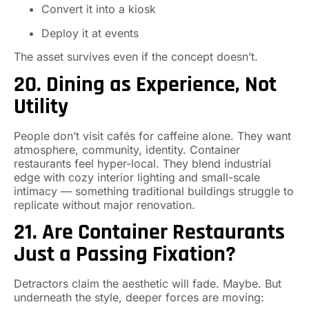
Convert it into a kiosk
Deploy it at events
The asset survives even if the concept doesn’t.
20. Dining as Experience, Not
Utility
People don’t visit cafés for caffeine alone. They want
atmosphere, community, identity. Container
restaurants feel hyper-local. They blend industrial
edge with cozy interior lighting and small-scale
intimacy — something traditional buildings struggle to
replicate without major renovation.
21. Are Container Restaurants
Just a Passing Fixation?
Detractors claim the aesthetic will fade. Maybe. But
underneath the style, deeper forces are moving: