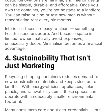
costs. Renovations are minimal, and interior design
can be simple, durable, and affordable. Once you
own the container, you’re not hostage to a landlord.
You can raise pricing or test new menus without
renegotiating rent every six months.
Interior surfaces are easy to clean — something
health inspectors adore. And because space is
limited, owners naturally avoid expensive,
unnecessary décor. Minimalism becomes a financial
advantage.
4. Sustainability That Isn’t
Just Marketing
Recycling shipping containers reduces demand for
new construction materials and keeps steel out of
landfills. With energy-efficient appliances, solar
panels, and rainwater systems, these spaces can
operate with a noticeably smaller environmental
footprint.
Many consumers care about eco-credentials — but