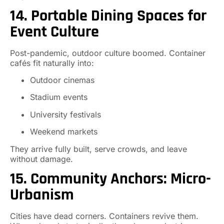
14. Portable Dining Spaces for
Event Culture
Post-pandemic, outdoor culture boomed. Container
cafés fit naturally into:
Outdoor cinemas
Stadium events
University festivals
Weekend markets
They arrive fully built, serve crowds, and leave
without damage.
15. Community Anchors: Micro-
Urbanism
Cities have dead corners. Containers revive them.