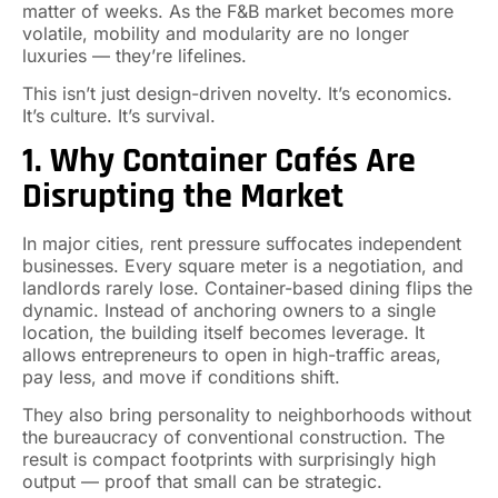
matter of weeks. As the F&B market becomes more
volatile, mobility and modularity are no longer
luxuries — they’re lifelines.
This isn’t just design-driven novelty. It’s economics.
It’s culture. It’s survival.
1. Why Container Cafés Are
Disrupting the Market
In major cities, rent pressure suffocates independent
businesses. Every square meter is a negotiation, and
landlords rarely lose. Container-based dining flips the
dynamic. Instead of anchoring owners to a single
location, the building itself becomes leverage. It
allows entrepreneurs to open in high-traffic areas,
pay less, and move if conditions shift.
They also bring personality to neighborhoods without
the bureaucracy of conventional construction. The
result is compact footprints with surprisingly high
output — proof that small can be strategic.