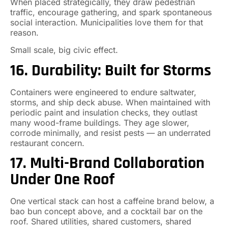
When placed strategically, they draw pedestrian
traffic, encourage gathering, and spark spontaneous
social interaction. Municipalities love them for that
reason.
Small scale, big civic effect.
16. Durability: Built for Storms
Containers were engineered to endure saltwater,
storms, and ship deck abuse. When maintained with
periodic paint and insulation checks, they outlast
many wood-frame buildings. They age slower,
corrode minimally, and resist pests — an underrated
restaurant concern.
17. Multi-Brand Collaboration
Under One Roof
One vertical stack can host a caffeine brand below, a
bao bun concept above, and a cocktail bar on the
roof. Shared utilities, shared customers, shared