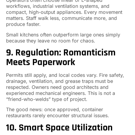
Operators often choose linear or L-shaped
workflows, industrial ventilation systems, and
compact, high-output appliances. Every movement
matters. Staff walk less, communicate more, and
produce faster.
Small kitchens often outperform large ones simply
because they leave no room for chaos.
9. Regulation: Romanticism
Meets Paperwork
Permits still apply, and local codes vary. Fire safety,
drainage, ventilation, and grease traps must be
respected. Owners need good architects and
experienced mechanical engineers. This is not a
“friend-who-welds” type of project.
The good news: once approved, container
restaurants rarely encounter structural issues.
10. Smart Space Utilization