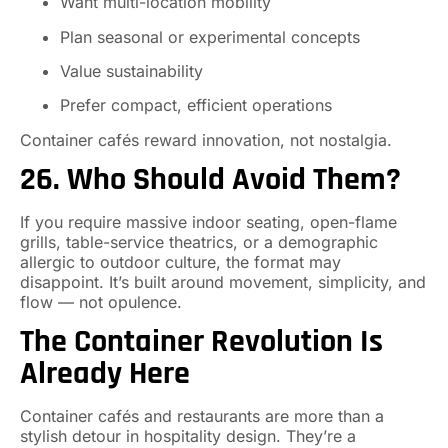
Want multi-location mobility
Plan seasonal or experimental concepts
Value sustainability
Prefer compact, efficient operations
Container cafés reward innovation, not nostalgia.
26. Who Should Avoid Them?
If you require massive indoor seating, open-flame
grills, table-service theatrics, or a demographic
allergic to outdoor culture, the format may
disappoint. It’s built around movement, simplicity, and
flow — not opulence.
The Container Revolution Is
Already Here
Container cafés and restaurants are more than a
stylish detour in hospitality design. They’re a