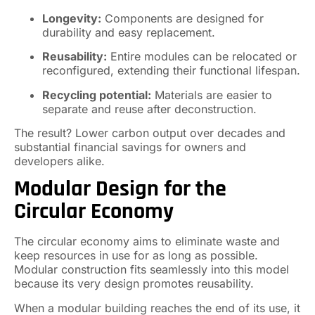
Longevity:
Components are designed for
durability and easy replacement.
Reusability:
Entire modules can be relocated or
reconfigured, extending their functional lifespan.
Recycling potential:
Materials are easier to
separate and reuse after deconstruction.
The result? Lower carbon output over decades and
substantial financial savings for owners and
developers alike.
Modular Design for the
Circular Economy
The circular economy aims to eliminate waste and
keep resources in use for as long as possible.
Modular construction fits seamlessly into this model
because its very design promotes reusability.
When a modular building reaches the end of its use, it