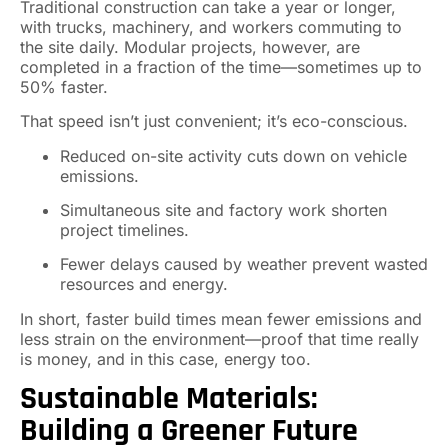
Traditional construction can take a year or longer,
with trucks, machinery, and workers commuting to
the site daily. Modular projects, however, are
completed in a fraction of the time—sometimes up to
50% faster.
That speed isn’t just convenient; it’s eco-conscious.
Reduced on-site activity cuts down on vehicle
emissions.
Simultaneous site and factory work shorten
project timelines.
Fewer delays caused by weather prevent wasted
resources and energy.
In short, faster build times mean fewer emissions and
less strain on the environment—proof that time really
is money, and in this case, energy too.
Sustainable Materials:
Building a Greener Future