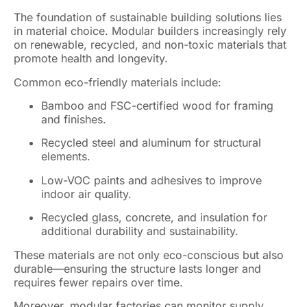
The foundation of sustainable building solutions lies
in material choice. Modular builders increasingly rely
on renewable, recycled, and non-toxic materials that
promote health and longevity.
Common eco-friendly materials include:
Bamboo and FSC-certified wood for framing
and finishes.
Recycled steel and aluminum for structural
elements.
Low-VOC paints and adhesives to improve
indoor air quality.
Recycled glass, concrete, and insulation for
additional durability and sustainability.
These materials are not only eco-conscious but also
durable—ensuring the structure lasts longer and
requires fewer repairs over time.
Moreover, modular factories can monitor supply