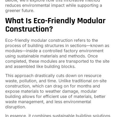
reduces environmental impact while supporting a
greener future.
What Is Eco-Friendly Modular
Construction?
Eco-friendly modular construction refers to the
process of building structures in sections—known as
modules—inside a controlled factory environment
using sustainable materials and methods. Once
completed, these modules are transported to the site
and assembled like building blocks.
This approach drastically cuts down on resource
waste, pollution, and time. Unlike traditional on-site
construction, which can drag on for months and
expose materials to weather damage, modular
building allows for efficient use of materials, better
waste management, and less environmental
disruption.
In essence, it combines sustainable building solutions