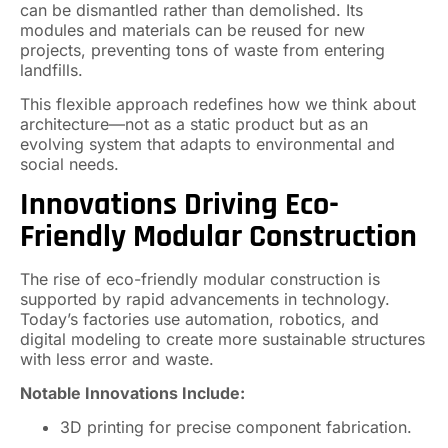
can be dismantled rather than demolished. Its
modules and materials can be reused for new
projects, preventing tons of waste from entering
landfills.
This flexible approach redefines how we think about
architecture—not as a static product but as an
evolving system that adapts to environmental and
social needs.
Innovations Driving Eco-
Friendly Modular Construction
The rise of eco-friendly modular construction is
supported by rapid advancements in technology.
Today’s factories use automation, robotics, and
digital modeling to create more sustainable structures
with less error and waste.
Notable Innovations Include:
3D printing for precise component fabrication.