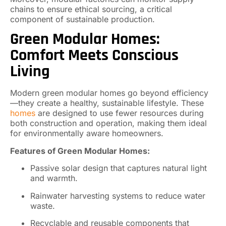
chains to ensure ethical sourcing, a critical
component of sustainable production.
Green Modular Homes:
Comfort Meets Conscious
Living
Modern green modular homes go beyond efficiency
—they create a healthy, sustainable lifestyle. These
homes
are designed to use fewer resources during
both construction and operation, making them ideal
for environmentally aware homeowners.
Features of Green Modular Homes:
Passive solar design that captures natural light
and warmth.
Rainwater harvesting systems to reduce water
waste.
Recyclable and reusable components that