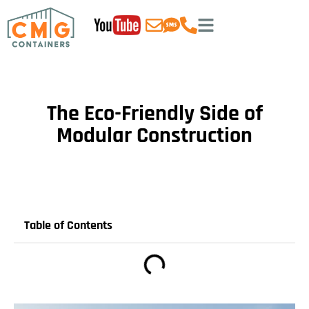
The Eco-Friendly Side of
Modular Construction
Table of Contents