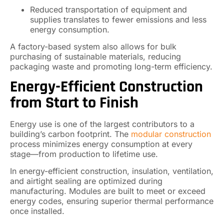
Reduced transportation of equipment and
supplies translates to fewer emissions and less
energy consumption.
A factory-based system also allows for bulk
purchasing of sustainable materials, reducing
packaging waste and promoting long-term efficiency.
Energy-Efficient Construction
from Start to Finish
Energy use is one of the largest contributors to a
building’s carbon footprint. The
modular construction
process minimizes energy consumption at every
stage—from production to lifetime use.
In energy-efficient construction, insulation, ventilation,
and airtight sealing are optimized during
manufacturing. Modules are built to meet or exceed
energy codes, ensuring superior thermal performance
once installed.