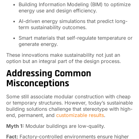
Building Information Modeling (BIM) to optimize
energy use and design efficiency.
AI-driven energy simulations that predict long-
term sustainability outcomes.
Smart materials that self-regulate temperature or
generate energy.
These innovations make sustainability not just an
option but an integral part of the design process.
Addressing Common
Misconceptions
Some still associate modular construction with cheap
or temporary structures. However, today’s sustainable
building solutions challenge that stereotype with high-
end, permanent, and
customizable results
.
Myth 1:
Modular buildings are low-quality.
Fact:
Factory-controlled environments ensure higher