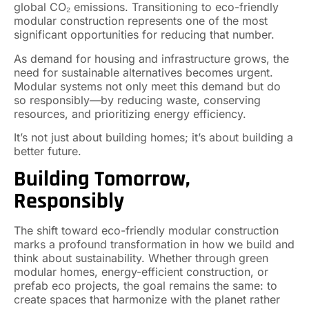
global CO₂ emissions. Transitioning to eco-friendly
modular construction represents one of the most
significant opportunities for reducing that number.
As demand for housing and infrastructure grows, the
need for sustainable alternatives becomes urgent.
Modular systems not only meet this demand but do
so responsibly—by reducing waste, conserving
resources, and prioritizing energy efficiency.
It’s not just about building homes; it’s about building a
better future.
Building Tomorrow,
Responsibly
The shift toward eco-friendly modular construction
marks a profound transformation in how we build and
think about sustainability. Whether through green
modular homes, energy-efficient construction, or
prefab eco projects, the goal remains the same: to
create spaces that harmonize with the planet rather