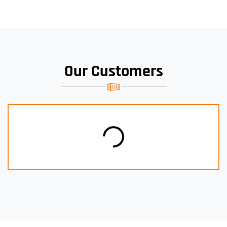
Our Customers