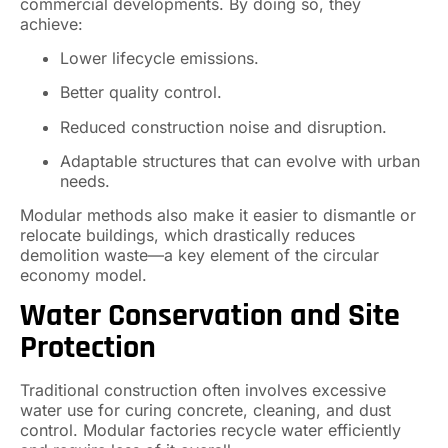
commercial developments. By doing so, they
achieve:
Lower lifecycle emissions.
Better quality control.
Reduced construction noise and disruption.
Adaptable structures that can evolve with urban
needs.
Modular methods also make it easier to dismantle or
relocate buildings, which drastically reduces
demolition waste—a key element of the circular
economy model.
Water Conservation and Site
Protection
Traditional construction often involves excessive
water use for curing concrete, cleaning, and dust
control. Modular factories recycle water efficiently