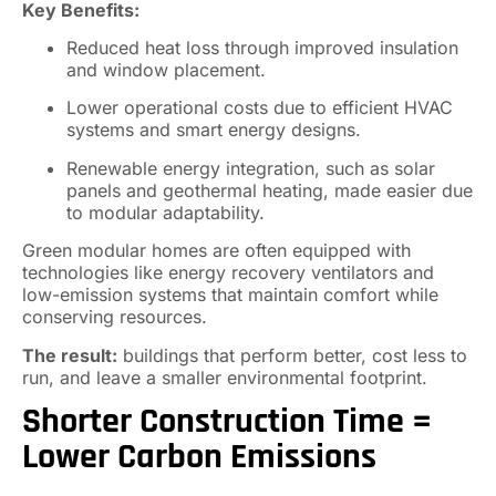
Key Benefits:
Reduced heat loss through improved insulation
and window placement.
Lower operational costs due to efficient HVAC
systems and smart energy designs.
Renewable energy integration, such as solar
panels and geothermal heating, made easier due
to modular adaptability.
Green modular homes are often equipped with
technologies like energy recovery ventilators and
low-emission systems that maintain comfort while
conserving resources.
The result:
buildings that perform better, cost less to
run, and leave a smaller environmental footprint.
Shorter Construction Time =
Lower Carbon Emissions