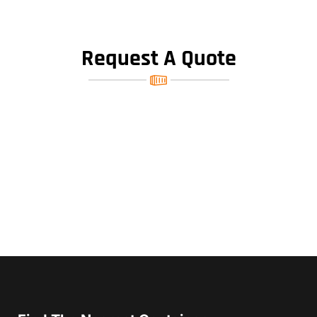
Request A Quote