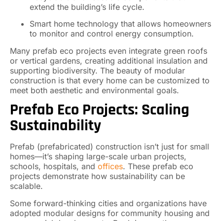
extend the building’s life cycle.
Smart home technology that allows homeowners
to monitor and control energy consumption.
Many prefab eco projects even integrate green roofs
or vertical gardens, creating additional insulation and
supporting biodiversity. The beauty of modular
construction is that every home can be customized to
meet both aesthetic and environmental goals.
Prefab Eco Projects: Scaling
Sustainability
Prefab (prefabricated) construction isn’t just for small
homes—it’s shaping large-scale urban projects,
schools, hospitals, and
offices
. These prefab eco
projects demonstrate how sustainability can be
scalable.
Some forward-thinking cities and organizations have
adopted modular designs for community housing and