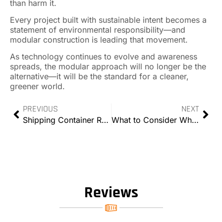
than harm it.
Every project built with sustainable intent becomes a
statement of environmental responsibility—and
modular construction is leading that movement.
As technology continues to evolve and awareness
spreads, the modular approach will no longer be the
alternative—it will be the standard for a cleaner,
greener world.
PREVIOUS
NEXT
Shipping Container Rental Trends in 2025: How the Industry Is Evolving
What to Consider When Renting Storage Containers
Reviews