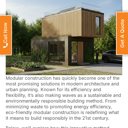
Get A Quote
Call Now
Modular construction has quickly become one of the
most promising solutions in modern architecture and
urban planning. Known for its efficiency and
flexibility, it’s also making waves as a sustainable and
environmentally responsible building method. From
minimizing waste to promoting energy efficiency,
eco-friendly modular construction is redefining what
it means to build responsibly in the 21st century.
Below, we’ll explore how this innovative method