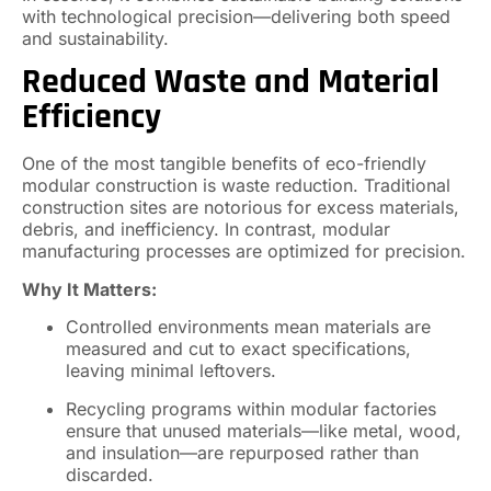
with technological precision—delivering both speed
and sustainability.
Reduced Waste and Material
Efficiency
One of the most tangible benefits of eco-friendly
modular construction is waste reduction. Traditional
construction sites are notorious for excess materials,
debris, and inefficiency. In contrast, modular
manufacturing processes are optimized for precision.
Why It Matters:
Controlled environments mean materials are
measured and cut to exact specifications,
leaving minimal leftovers.
Recycling programs within modular factories
ensure that unused materials—like metal, wood,
and insulation—are repurposed rather than
discarded.