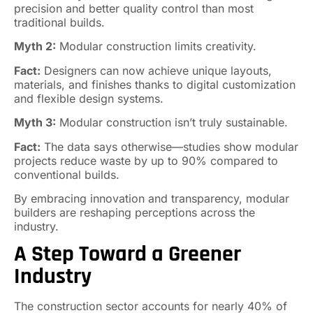
precision and better quality control than most
traditional builds.
Myth 2:
Modular construction limits creativity.
Fact:
Designers can now achieve unique layouts,
materials, and finishes thanks to digital customization
and flexible design systems.
Myth 3:
Modular construction isn’t truly sustainable.
Fact:
The data says otherwise—studies show modular
projects reduce waste by up to 90% compared to
conventional builds.
By embracing innovation and transparency, modular
builders are reshaping perceptions across the
industry.
A Step Toward a Greener
Industry
The construction sector accounts for nearly 40% of