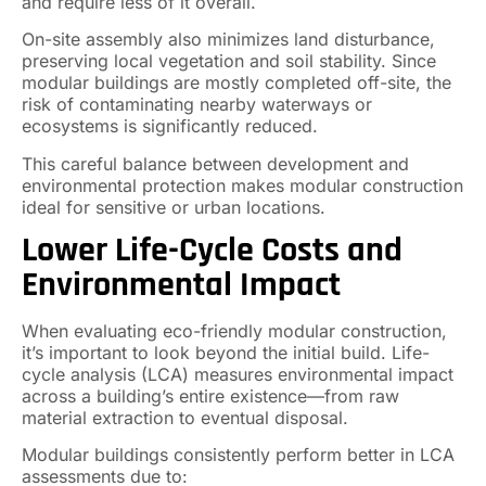
and require less of it overall.
On-site assembly also minimizes land disturbance,
preserving local vegetation and soil stability. Since
modular buildings are mostly completed off-site, the
risk of contaminating nearby waterways or
ecosystems is significantly reduced.
This careful balance between development and
environmental protection makes modular construction
ideal for sensitive or urban locations.
Lower Life-Cycle Costs and
Environmental Impact
When evaluating eco-friendly modular construction,
it’s important to look beyond the initial build. Life-
cycle analysis (LCA) measures environmental impact
across a building’s entire existence—from raw
material extraction to eventual disposal.
Modular buildings consistently perform better in LCA
assessments due to: