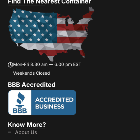
Find The Nearest Container
Mon-Fri 8.30 am — 6.00 pm EST
Weekends Closed
BBB Accredited
Know More?
About Us